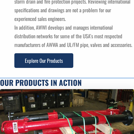
storm drain and fire protection projects. Reviewing international
specifications and drawings are not a problem for our
experienced sales engineers.
In addition, AWWI develops and manages international
distribution networks for some of the USA’s most respected
manufacturers of AWWA and UL/FM pipe, valves and accessories.
Explore Our Products
OUR PRODUCTS IN ACTION