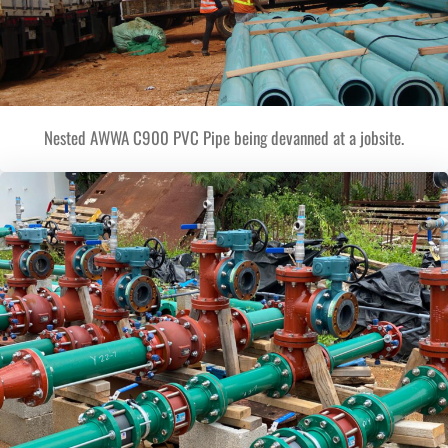
Nested AWWA C900 PVC Pipe being devanned at a jobsite.