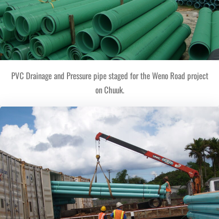
PVC Drainage and Pressure pipe staged for the Weno Road project
on Chuuk.