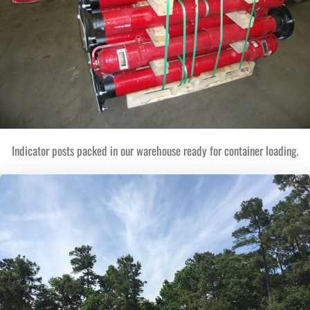
Indicator posts packed in our warehouse ready for container loading.