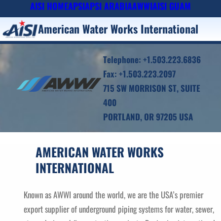
AISI HOME
APSI
APSI ARABIA
AWWI
AISI GUAM
Skip
to
American Water Works International
content
Telephone: +1.503.223.6836
Fax: +1.503.223.2097
715 SW MORRISON ST, SUITE
400
PORTLAND, OR 97205 USA
AMERICAN WATER WORKS
INTERNATIONAL
Known as AWWI around the world, we are the USA’s premier
export supplier of underground piping systems for water, sewer,