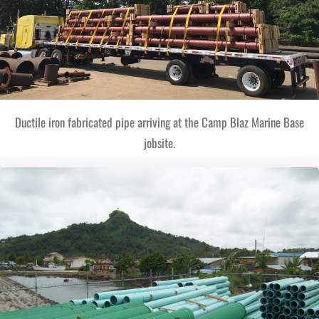
Ductile iron fabricated pipe arriving at the Camp Blaz Marine Base
jobsite.