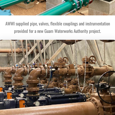
AWWI supplied pipe, valves, flexible couplings and instrumentation
provided for a new Guam Waterworks Authority project.