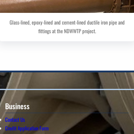
Glass-lined, epoxy-lined and cement-lined ductile iron pipe and
fittings at the NDWWTP project.
Business
Contact Us
Credit Application Form